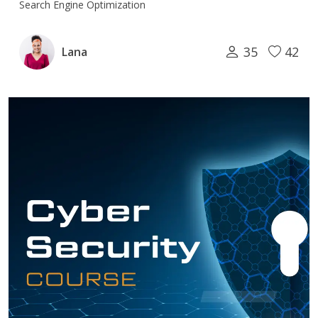
Search Engine Optimization
35
42
Lana