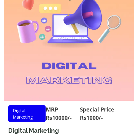
MRP
Special Price
Digital
Marketing
Rs10000/-
Rs1000/-
Digital Marketing