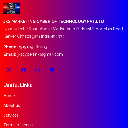
JKS MARKETING CYBER OF TECHNOLOGY PVT.LTD
Upar Neeche Road Above Madhu Auto Parts 1st Floor Main Road
Kanker Chhattisgarh India 494334
Phone:
+919109281003
Email:
jkscyberknk@gmail.com
Useful Links
Home
About us
Services
Terms of service