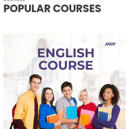
POPULAR COURSES