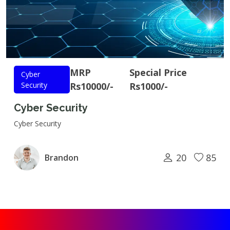
MRP
Special Price
Cyber
Security
Rs10000/-
Rs1000/-
Cyber Security
Cyber Security
20
85
Brandon