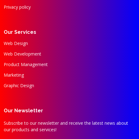
Privacy policy
Our Services
Web Design
Web Development
Product Management
Marketing
Graphic Design
Our Newsletter
Subscribe to our newsletter and receive the latest news about
our products and services!