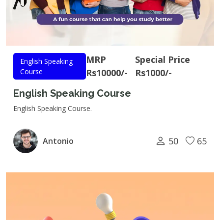
MRP
Special Price
English Speaking
Course
Rs10000/-
Rs1000/-
English Speaking Course
English Speaking Course.
50
65
Antonio