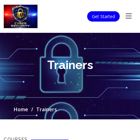
Get Started
Trainers
Home
Trainers
COURSES